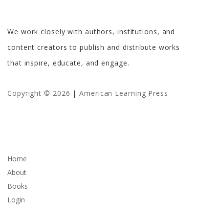
American Learning Press
We work closely with authors, institutions, and
content creators to publish and distribute works
that inspire, educate, and engage.
Copyright © 2026
|
American Learning Press
Company
Home
About
Books
Login