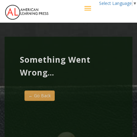
Select Language
▼
Something Went
Wrong...
← Go Back